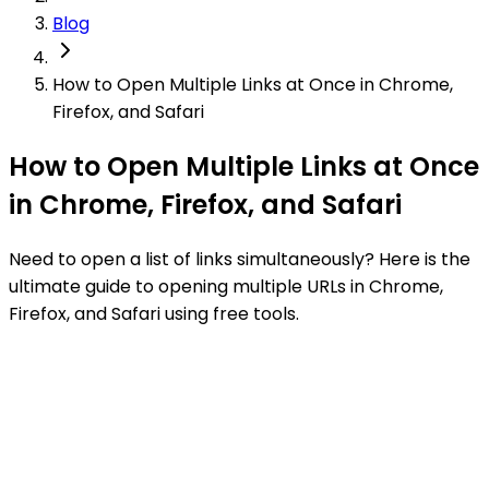
Blog
How to Open Multiple Links at Once in Chrome,
Firefox, and Safari
How to Open Multiple Links at Once
in Chrome, Firefox, and Safari
Need to open a list of links simultaneously? Here is the
ultimate guide to opening multiple URLs in Chrome,
Firefox, and Safari using free tools.