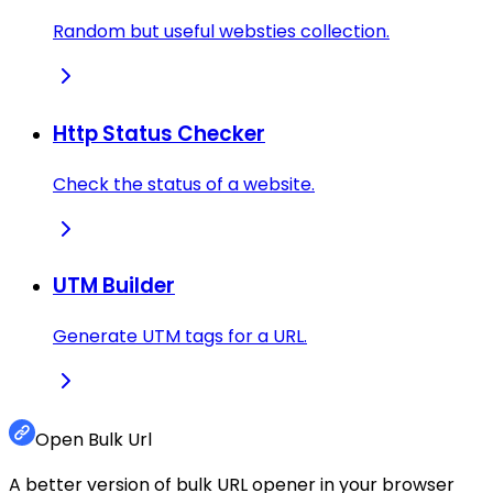
Random but useful websties collection.
Http Status Checker
Check the status of a website.
UTM Builder
Generate UTM tags for a URL.
Open Bulk Url
A better version of bulk URL opener in your browser