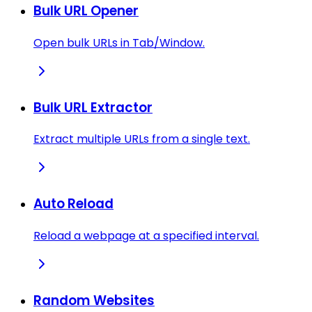
Bulk URL Opener
Open bulk URLs in Tab/Window.
Bulk URL Extractor
Extract multiple URLs from a single text.
Auto Reload
Reload a webpage at a specified interval.
Random Websites