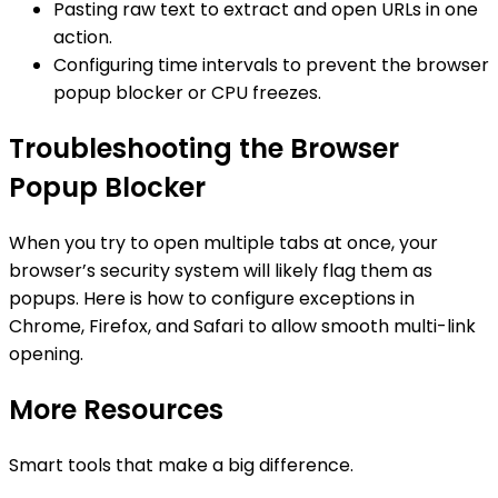
Pasting raw text to extract and open URLs in one
action.
Configuring time intervals to prevent the browser
popup blocker or CPU freezes.
Troubleshooting the Browser
Popup Blocker
When you try to open multiple tabs at once, your
browser’s security system will likely flag them as
popups. Here is how to configure exceptions in
Chrome, Firefox, and Safari to allow smooth multi-link
opening.
More Resources
Smart tools that make a big difference.