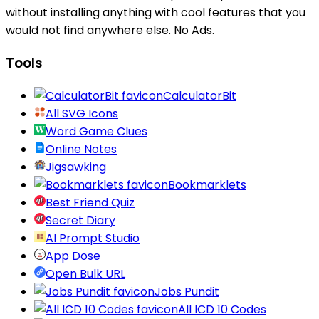
without installing anything with cool features that you
would not find anywhere else. No Ads.
Tools
CalculatorBit
All SVG Icons
Word Game Clues
Online Notes
Jigsawking
Bookmarklets
Best Friend Quiz
Secret Diary
AI Prompt Studio
App Dose
Open Bulk URL
Jobs Pundit
All ICD 10 Codes