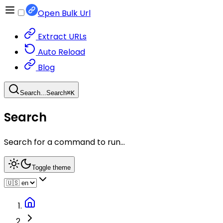
Open Bulk Url
Extract URLs
Auto Reload
Blog
Search...
Search
⌘
K
Search
Search for a command to run...
Toggle theme