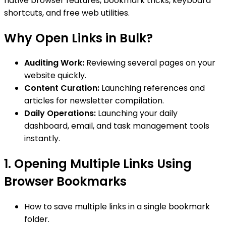
native browser features, bookmark tricks, keyboard
shortcuts, and free web utilities.
Why Open Links in Bulk?
Auditing Work:
Reviewing several pages on your
website quickly.
Content Curation:
Launching references and
articles for newsletter compilation.
Daily Operations:
Launching your daily
dashboard, email, and task management tools
instantly.
1. Opening Multiple Links Using
Browser Bookmarks
How to save multiple links in a single bookmark
folder.