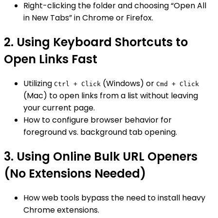
Right-clicking the folder and choosing “Open All
in New Tabs” in Chrome or Firefox.
2. Using Keyboard Shortcuts to
Open Links Fast
Utilizing
(Windows) or
Ctrl + Click
Cmd + Click
(Mac) to open links from a list without leaving
your current page.
How to configure browser behavior for
foreground vs. background tab opening.
3. Using Online Bulk URL Openers
(No Extensions Needed)
How web tools bypass the need to install heavy
Chrome extensions.