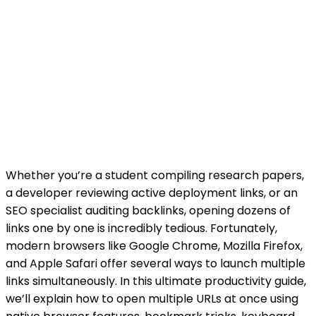
Whether you’re a student compiling research papers,
a developer reviewing active deployment links, or an
SEO specialist auditing backlinks, opening dozens of
links one by one is incredibly tedious. Fortunately,
modern browsers like Google Chrome, Mozilla Firefox,
and Apple Safari offer several ways to launch multiple
links simultaneously. In this ultimate productivity guide,
we’ll explain how to open multiple URLs at once using