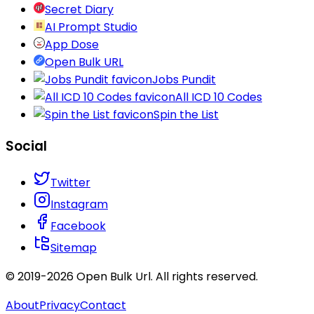
Secret Diary
AI Prompt Studio
App Dose
Open Bulk URL
Jobs Pundit
All ICD 10 Codes
Spin the List
Social
Twitter
Instagram
Facebook
Sitemap
© 2019-
2026
Open Bulk Url
. All rights reserved.
About
Privacy
Contact