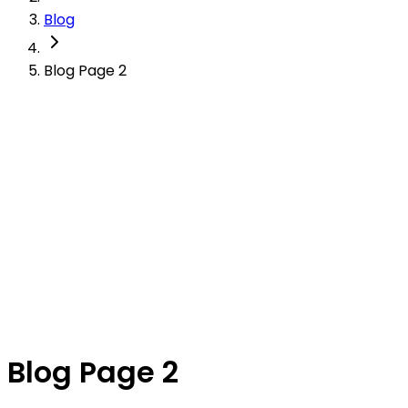
Blog
Blog Page 2
Blog Page 2