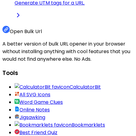
Generate UTM tags for a URL.
Open Bulk Url
A better version of bulk URL opener in your browser
without installing anything with cool features that you
would not find anywhere else. No Ads.
Tools
CalculatorBit
All SVG Icons
Word Game Clues
Online Notes
Jigsawking
Bookmarklets
Best Friend Quiz