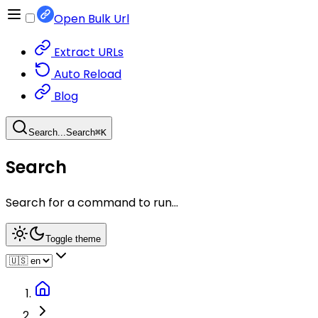
Open Bulk Url
Extract URLs
Auto Reload
Blog
Search...
Search
⌘
K
Search
Search for a command to run...
Toggle theme