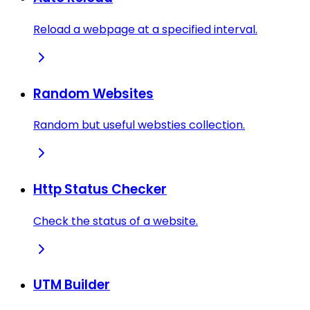
Reload a webpage at a specified interval.
Random Websites
Random but useful websties collection.
Http Status Checker
Check the status of a website.
UTM Builder