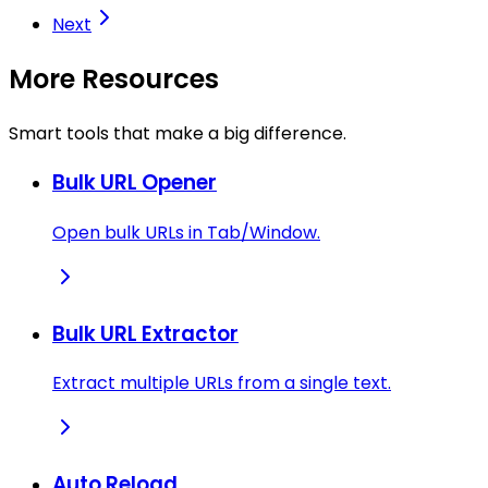
Next
More Resources
Smart tools that make a big difference.
Bulk URL Opener
Open bulk URLs in Tab/Window.
Bulk URL Extractor
Extract multiple URLs from a single text.
Auto Reload