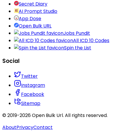
Secret Diary
AI Prompt Studio
App Dose
Open Bulk URL
Jobs Pundit
All ICD 10 Codes
Spin the List
Social
Twitter
Instagram
Facebook
Sitemap
© 2019-
2026
Open Bulk Url
. All rights reserved.
About
Privacy
Contact