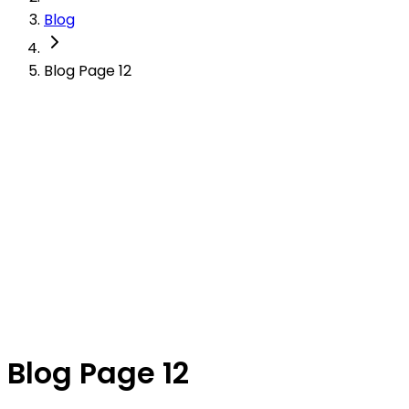
Blog
Blog Page 12
Blog Page 12