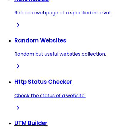
Reload a webpage at a specified interval.
Random Websites
Random but useful websties collection.
Http Status Checker
Check the status of a website.
UTM Builder