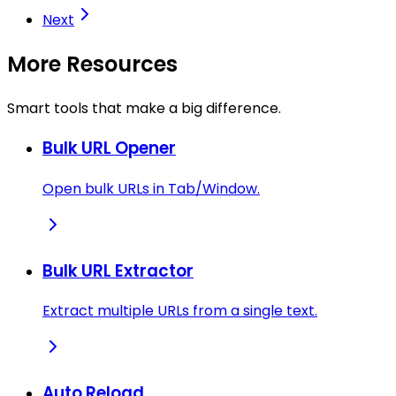
Next
More Resources
Smart tools that make a big difference.
Bulk URL Opener
Open bulk URLs in Tab/Window.
Bulk URL Extractor
Extract multiple URLs from a single text.
Auto Reload