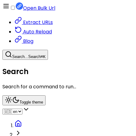
Open Bulk Url
Extract URLs
Auto Reload
Blog
Search...
Search
⌘
K
Search
Search for a command to run...
Toggle theme