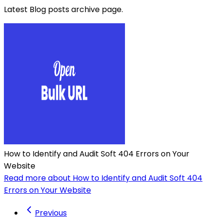
Latest Blog posts archive page.
How to Identify and Audit Soft 404 Errors on Your
Website
Read more about How to Identify and Audit Soft 404
Errors on Your Website
Previous