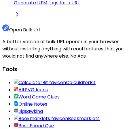
Generate UTM tags for a URL.
Open Bulk Url
A better version of bulk URL opener in your browser
without installing anything with cool features that you
would not find anywhere else. No Ads.
Tools
CalculatorBit
All SVG Icons
Word Game Clues
Online Notes
Jigsawking
Bookmarklets
Best Friend Quiz