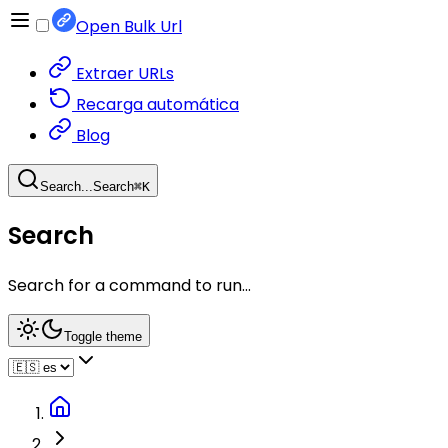
Open Bulk Url
Extraer URLs
Recarga automática
Blog
Search...
Search
⌘
K
Search
Search for a command to run...
Toggle theme