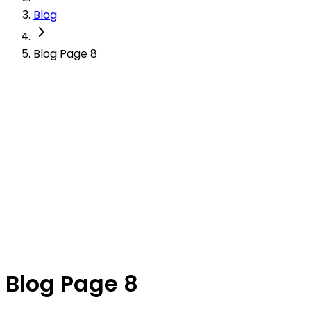
Blog
Blog Page 8
Blog Page 8