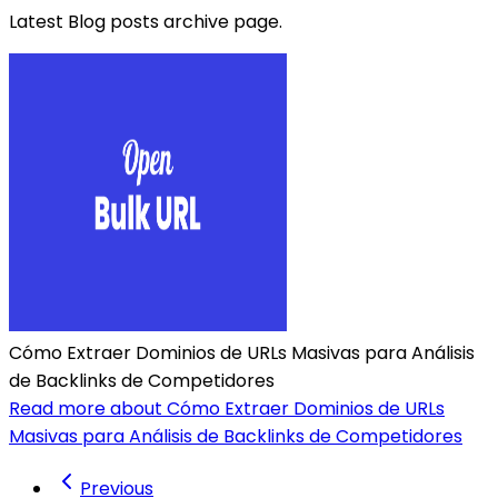
Latest Blog posts archive page.
Cómo Extraer Dominios de URLs Masivas para Análisis
de Backlinks de Competidores
Read more about Cómo Extraer Dominios de URLs
Masivas para Análisis de Backlinks de Competidores
Previous