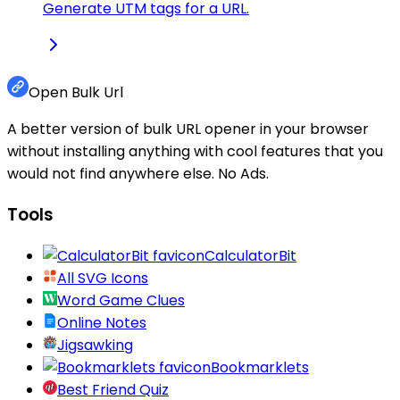
Generate UTM tags for a URL.
Open Bulk Url
A better version of bulk URL opener in your browser
without installing anything with cool features that you
would not find anywhere else. No Ads.
Tools
CalculatorBit
All SVG Icons
Word Game Clues
Online Notes
Jigsawking
Bookmarklets
Best Friend Quiz