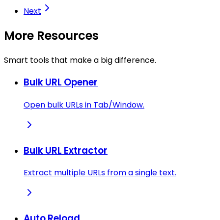
Next
More Resources
Smart tools that make a big difference.
Bulk URL Opener
Open bulk URLs in Tab/Window.
Bulk URL Extractor
Extract multiple URLs from a single text.
Auto Reload