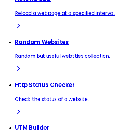
Reload a webpage at a specified interval.
Random Websites
Random but useful websties collection.
Http Status Checker
Check the status of a website.
UTM Builder