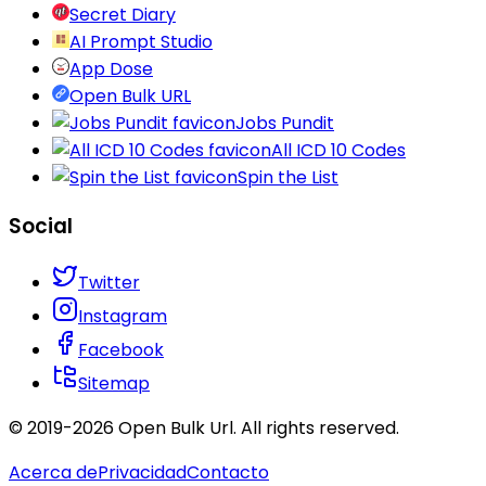
Secret Diary
AI Prompt Studio
App Dose
Open Bulk URL
Jobs Pundit
All ICD 10 Codes
Spin the List
Social
Twitter
Instagram
Facebook
Sitemap
© 2019-
2026
Open Bulk Url
. All rights reserved.
Acerca de
Privacidad
Contacto