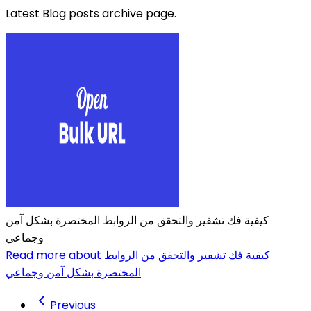
Latest Blog posts archive page.
كيفية فك تشفير والتحقق من الروابط المختصرة بشكل آمن
وجماعي
Read more about كيفية فك تشفير والتحقق من الروابط
المختصرة بشكل آمن وجماعي
Previous