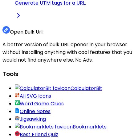
Generate UTM tags for a URL.
Open Bulk Url
A better version of bulk URL opener in your browser
without installing anything with cool features that you
would not find anywhere else. No Ads.
Tools
CalculatorBit
All SVG Icons
Word Game Clues
Online Notes
Jigsawking
Bookmarklets
Best Friend Quiz