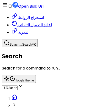
Open Bulk Url
استخراج الروابط
إعادة التحميل التلقائي
المدونة
Search...
Search
⌘
K
Search
Search for a command to run...
Toggle theme