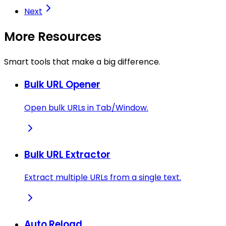
Next
More Resources
Smart tools that make a big difference.
Bulk URL Opener
Open bulk URLs in Tab/Window.
Bulk URL Extractor
Extract multiple URLs from a single text.
Auto Reload