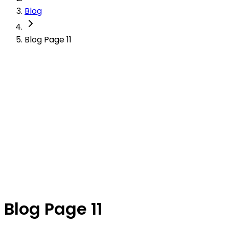
Blog
Blog Page 11
Blog Page 11