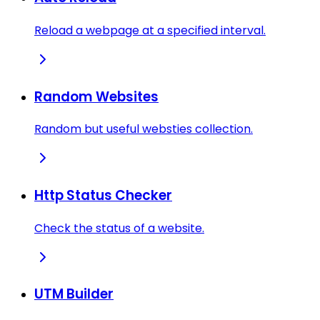
Reload a webpage at a specified interval.
Random Websites
Random but useful websties collection.
Http Status Checker
Check the status of a website.
UTM Builder