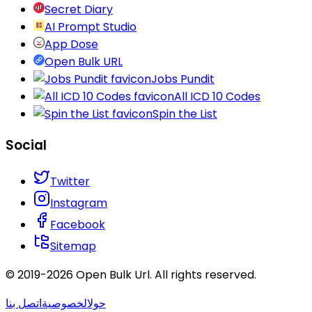
Secret Diary
AI Prompt Studio
App Dose
Open Bulk URL
Jobs Pundit
All ICD 10 Codes
Spin the List
Social
Twitter
Instagram
Facebook
Sitemap
© 2019-
2026
Open Bulk Url
. All rights reserved.
اتصل بنا
الخصوصية
حول