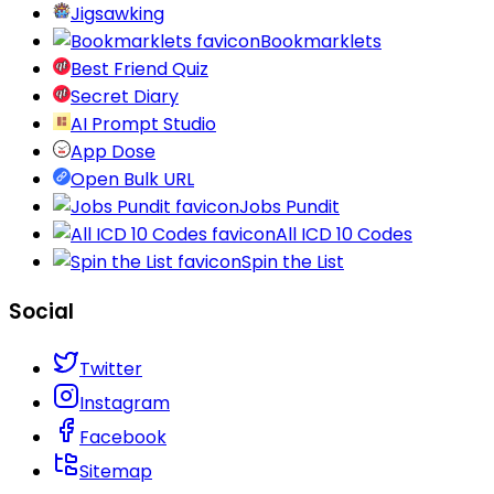
Jigsawking
Bookmarklets
Best Friend Quiz
Secret Diary
AI Prompt Studio
App Dose
Open Bulk URL
Jobs Pundit
All ICD 10 Codes
Spin the List
Social
Twitter
Instagram
Facebook
Sitemap