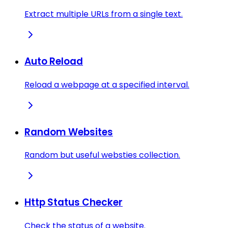
Extract multiple URLs from a single text.
Auto Reload
Reload a webpage at a specified interval.
Random Websites
Random but useful websties collection.
Http Status Checker
Check the status of a website.