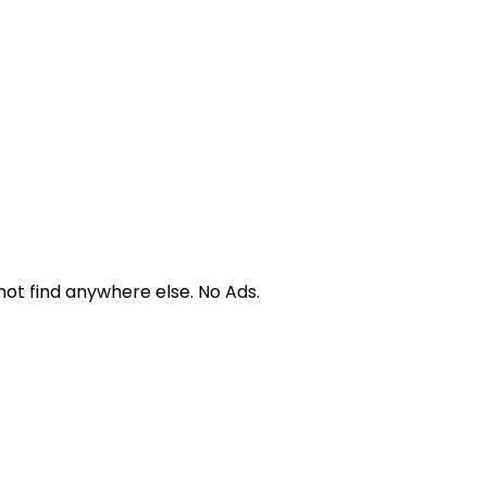
not find anywhere else. No Ads.