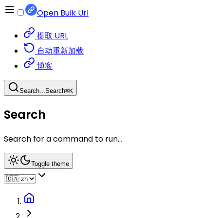
Open Bulk Url
提取 URL
自动重新加载
博客
Search...
Search
⌘
K
Search
Search for a command to run...
Toggle theme