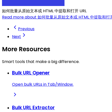
如何批量从原始文本或 HTML 中提取和打开 URL
Read more about 如何批量从原始文本或 HTML 中提取和打开
Previous
Next
More Resources
Smart tools that make a big difference.
Bulk URL Opener
Open bulk URLs in Tab/Window.
Bulk URL Extractor