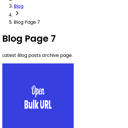
Blog
Blog Page 7
Blog Page 7
Latest Blog posts archive page.