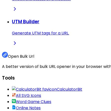
UTM Builder
Generate UTM tags for a URL.
Open Bulk Url
A better version of bulk URL opener in your browser with
Tools
CalculatorBit
All SVG Icons
Word Game Clues
Online Notes