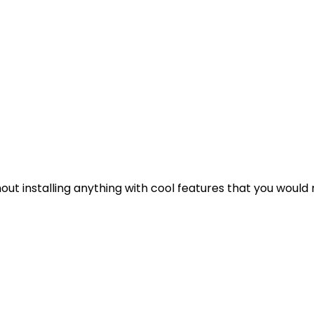
out installing anything with cool features that you would 