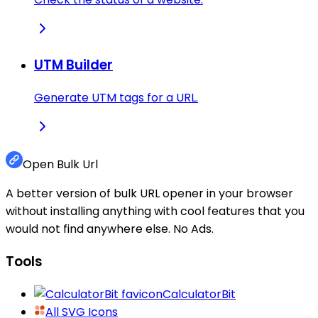
UTM Builder
Generate UTM tags for a URL.
Open Bulk Url
A better version of bulk URL opener in your browser
without installing anything with cool features that you
would not find anywhere else. No Ads.
Tools
CalculatorBit
All SVG Icons