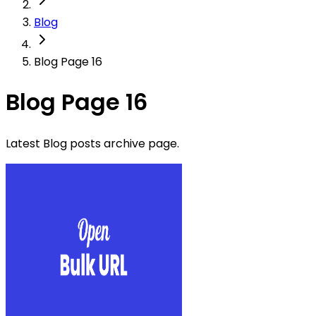
Blog
Blog Page 16
Blog Page 16
Latest Blog posts archive page.