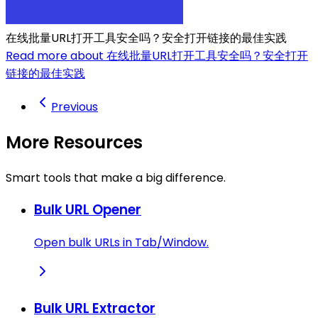
在线批量URL打开工具安全吗？安全打开链接的最佳实践
Read more about 在线批量URL打开工具安全吗？安全打开
链接的最佳实践
Previous
More Resources
Smart tools that make a big difference.
Bulk URL Opener
Open bulk URLs in Tab/Window.
Bulk URL Extractor