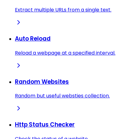
Extract multiple URLs from a single text.
Auto Reload
Reload a webpage at a specified interval.
Random Websites
Random but useful websties collection.
Http Status Checker
Check the status of a website.