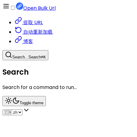
Open Bulk Url
提取 URL
自动重新加载
博客
Search...
Search
⌘
K
Search
Search for a command to run...
Toggle theme