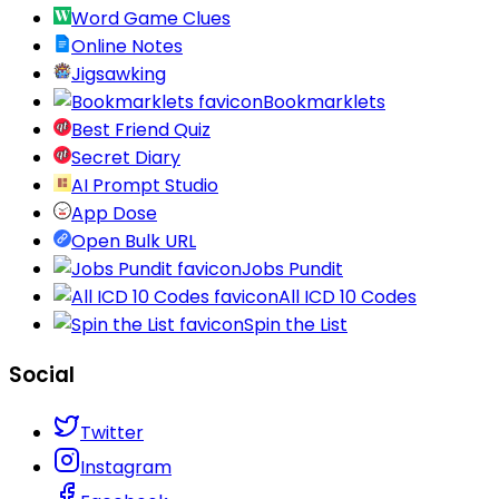
Word Game Clues
Online Notes
Jigsawking
Bookmarklets
Best Friend Quiz
Secret Diary
AI Prompt Studio
App Dose
Open Bulk URL
Jobs Pundit
All ICD 10 Codes
Spin the List
Social
Twitter
Instagram