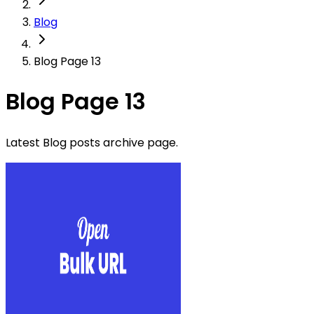
Blog
Blog Page 13
Blog Page 13
Latest Blog posts archive page.