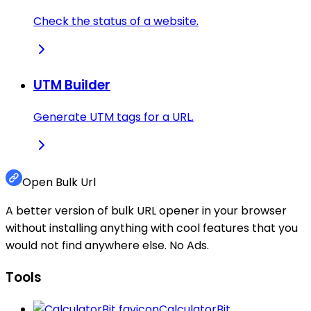
Check the status of a website.
UTM Builder
Generate UTM tags for a URL.
Open Bulk Url
A better version of bulk URL opener in your browser
without installing anything with cool features that you
would not find anywhere else. No Ads.
Tools
CalculatorBit