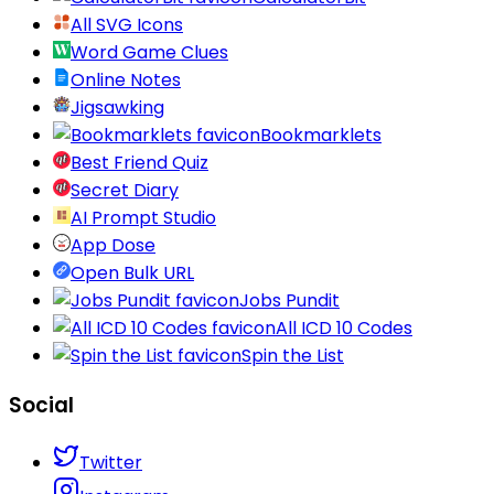
All SVG Icons
Word Game Clues
Online Notes
Jigsawking
Bookmarklets
Best Friend Quiz
Secret Diary
AI Prompt Studio
App Dose
Open Bulk URL
Jobs Pundit
All ICD 10 Codes
Spin the List
Social
Twitter