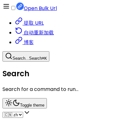
Open Bulk Url
提取 URL
自动重新加载
博客
Search...
Search
⌘
K
Search
Search for a command to run...
Toggle theme