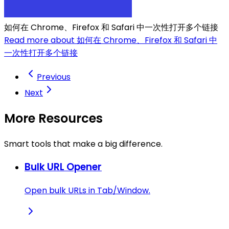
如何在 Chrome、Firefox 和 Safari 中一次性打开多个链接
Read more about 如何在 Chrome、Firefox 和 Safari 中
一次性打开多个链接
Previous
Next
More Resources
Smart tools that make a big difference.
Bulk URL Opener
Open bulk URLs in Tab/Window.