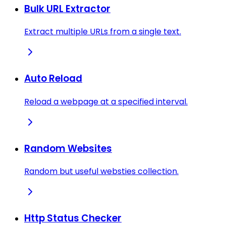
Bulk URL Extractor
Extract multiple URLs from a single text.
Auto Reload
Reload a webpage at a specified interval.
Random Websites
Random but useful websties collection.
Http Status Checker