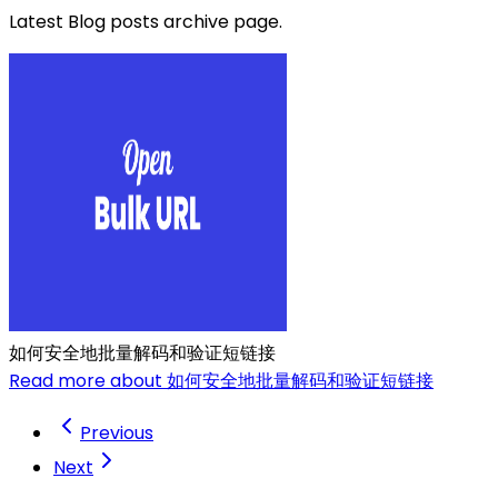
Latest Blog posts archive page.
如何安全地批量解码和验证短链接
Read more about 如何安全地批量解码和验证短链接
Previous
Next