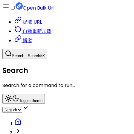
Open Bulk Url
提取 URL
自动重新加载
博客
Search...
Search
⌘
K
Search
Search for a command to run...
Toggle theme