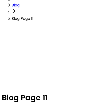
Blog
Blog Page 11
Blog Page 11