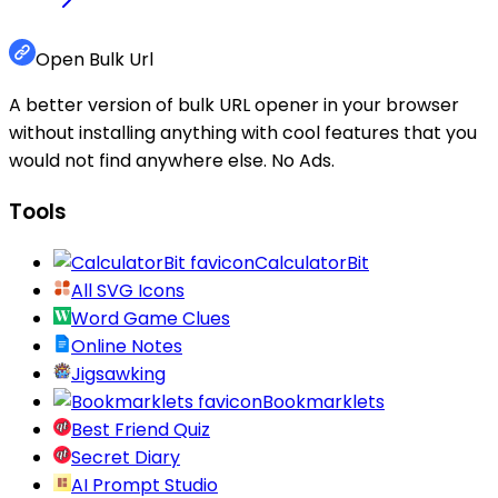
Open Bulk Url
A better version of bulk URL opener in your browser
without installing anything with cool features that you
would not find anywhere else. No Ads.
Tools
CalculatorBit
All SVG Icons
Word Game Clues
Online Notes
Jigsawking
Bookmarklets
Best Friend Quiz
Secret Diary
AI Prompt Studio