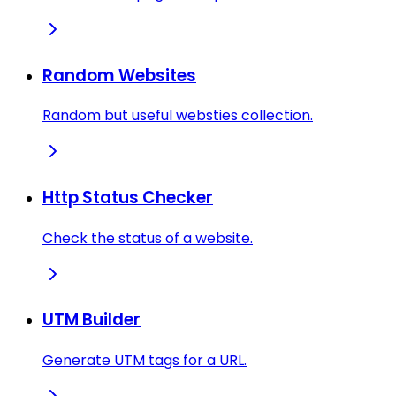
Random Websites
Random but useful websties collection.
Http Status Checker
Check the status of a website.
UTM Builder
Generate UTM tags for a URL.