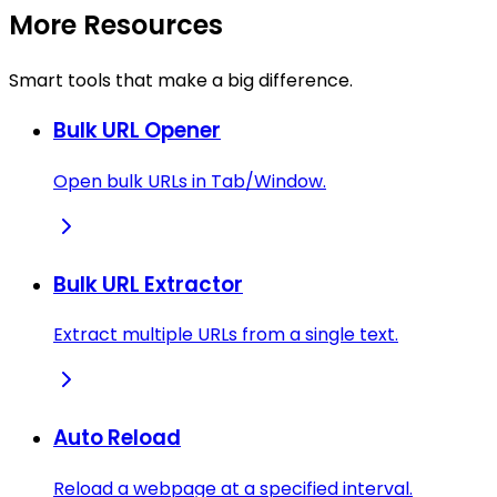
More Resources
Smart tools that make a big difference.
Bulk URL Opener
Open bulk URLs in Tab/Window.
Bulk URL Extractor
Extract multiple URLs from a single text.
Auto Reload
Reload a webpage at a specified interval.