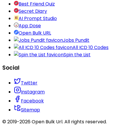
Best Friend Quiz
Secret Diary
AI Prompt Studio
App Dose
Open Bulk URL
Jobs Pundit
All ICD 10 Codes
Spin the List
Social
Twitter
Instagram
Facebook
Sitemap
© 2019-
2026
Open Bulk Url
. All rights reserved.