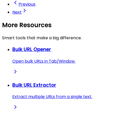
Previous
Next
More Resources
Smart tools that make a big difference.
Bulk URL Opener
Open bulk URLs in Tab/Window.
Bulk URL Extractor
Extract multiple URLs from a single text.