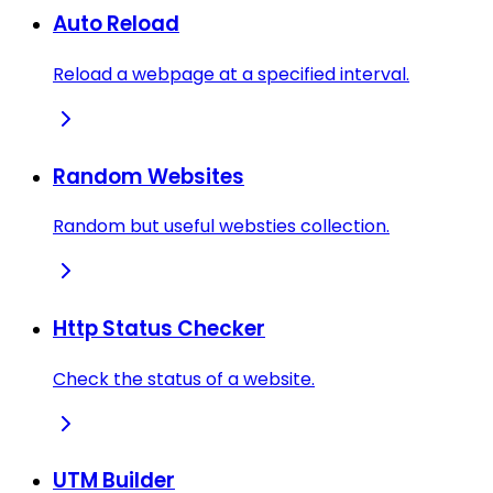
Auto Reload
Reload a webpage at a specified interval.
Random Websites
Random but useful websties collection.
Http Status Checker
Check the status of a website.
UTM Builder