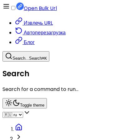
Open Bulk Url
Извлечь URL
Автоперезагрузка
Блог
Search...
Search
⌘
K
Search
Search for a command to run...
Toggle theme