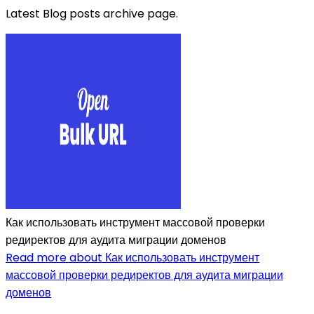
Latest Blog posts archive page.
Как использовать инструмент массовой проверки
редиректов для аудита миграции доменов
Read more about Как использовать инструмент
массовой проверки редиректов для аудита миграции
доменов