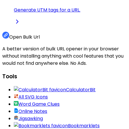
Generate UTM tags for a URL.
Open Bulk Url
A better version of bulk URL opener in your browser
without installing anything with cool features that you
would not find anywhere else. No Ads.
Tools
CalculatorBit
All SVG Icons
Word Game Clues
Online Notes
Jigsawking
Bookmarklets