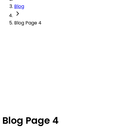
Blog
Blog Page 4
Blog Page 4