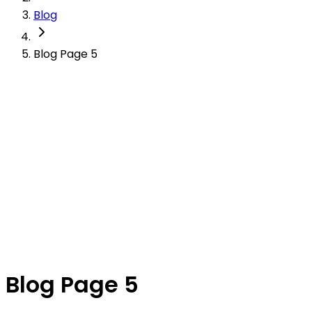
Blog
Blog Page 5
Blog Page 5