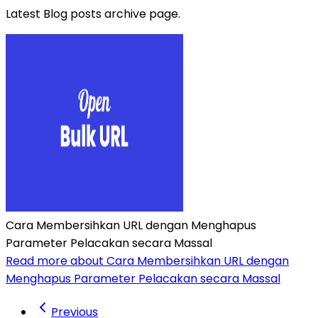
Latest Blog posts archive page.
Cara Membersihkan URL dengan Menghapus
Parameter Pelacakan secara Massal
Read more about Cara Membersihkan URL dengan
Menghapus Parameter Pelacakan secara Massal
Previous