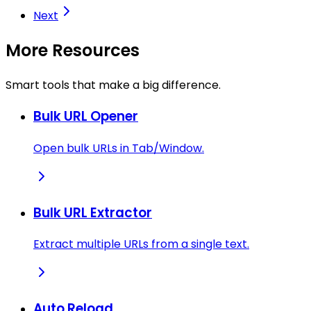
Next
More Resources
Smart tools that make a big difference.
Bulk URL Opener
Open bulk URLs in Tab/Window.
Bulk URL Extractor
Extract multiple URLs from a single text.
Auto Reload