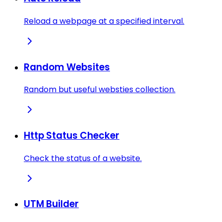
Reload a webpage at a specified interval.
Random Websites
Random but useful websties collection.
Http Status Checker
Check the status of a website.
UTM Builder