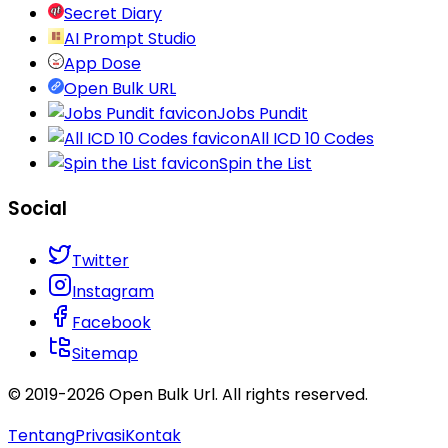
Secret Diary
AI Prompt Studio
App Dose
Open Bulk URL
Jobs Pundit
All ICD 10 Codes
Spin the List
Social
Twitter
Instagram
Facebook
Sitemap
© 2019-
2026
Open Bulk Url
. All rights reserved.
Tentang
Privasi
Kontak