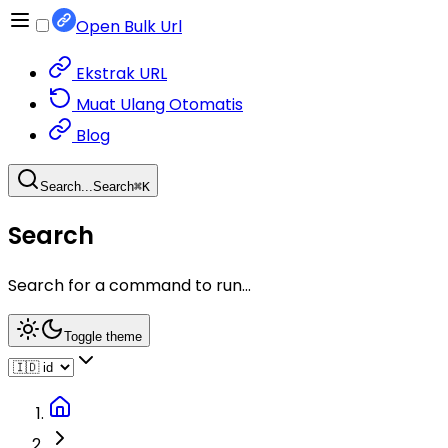
Open Bulk Url
Ekstrak URL
Muat Ulang Otomatis
Blog
Search...
Search
⌘
K
Search
Search for a command to run...
Toggle theme