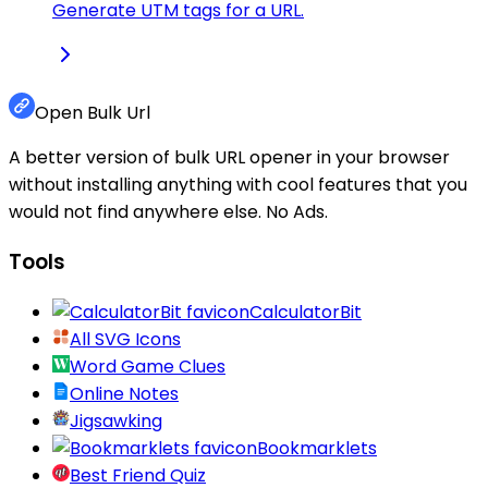
Generate UTM tags for a URL.
Open Bulk Url
A better version of bulk URL opener in your browser
without installing anything with cool features that you
would not find anywhere else. No Ads.
Tools
CalculatorBit
All SVG Icons
Word Game Clues
Online Notes
Jigsawking
Bookmarklets
Best Friend Quiz