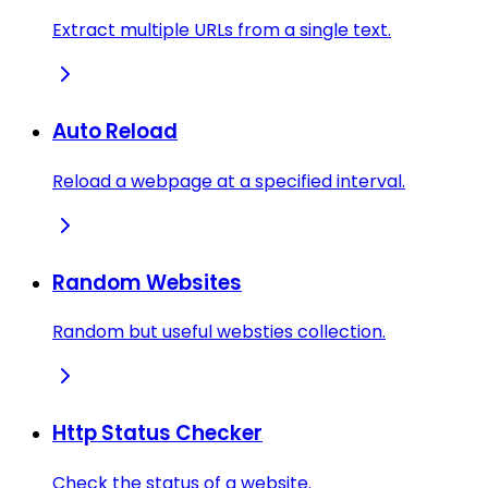
Extract multiple URLs from a single text.
Auto Reload
Reload a webpage at a specified interval.
Random Websites
Random but useful websties collection.
Http Status Checker
Check the status of a website.