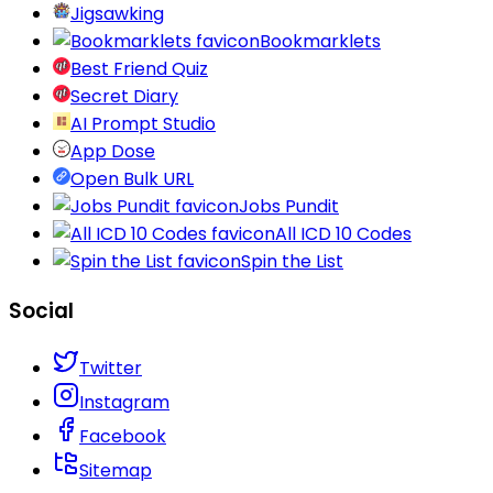
Jigsawking
Bookmarklets
Best Friend Quiz
Secret Diary
AI Prompt Studio
App Dose
Open Bulk URL
Jobs Pundit
All ICD 10 Codes
Spin the List
Social
Twitter
Instagram
Facebook
Sitemap