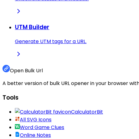
UTM Builder
Generate UTM tags for a URL.
Open Bulk Url
A better version of bulk URL opener in your browser with
Tools
CalculatorBit
All SVG Icons
Word Game Clues
Online Notes