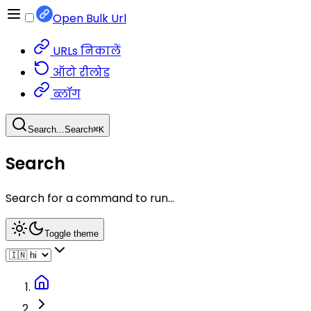
Open Bulk Url
URLs निकालें
ऑटो रीलोड
ब्लॉग
Search...
Search
⌘
K
Search
Search for a command to run...
Toggle theme