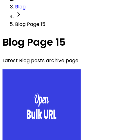
Blog
Blog Page 15
Blog Page 15
Latest Blog posts archive page.