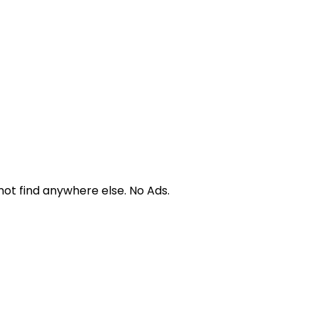
not find anywhere else. No Ads.