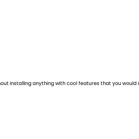
out installing anything with cool features that you would 