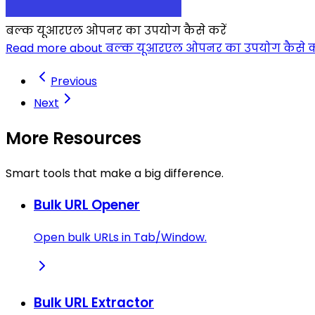
बल्क यूआरएल ओपनर का उपयोग कैसे करें
Read more about बल्क यूआरएल ओपनर का उपयोग कैसे कर
Previous
Next
More Resources
Smart tools that make a big difference.
Bulk URL Opener
Open bulk URLs in Tab/Window.
Bulk URL Extractor