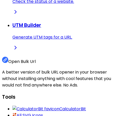
Check the status of a website.
UTM Builder
Generate UTM tags for a URL.
Open Bulk Url
A better version of bulk URL opener in your browser
without installing anything with cool features that you
would not find anywhere else. No Ads.
Tools
CalculatorBit
All SVG Icons