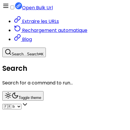
Open Bulk Url
Extraire les URLs
Rechargement automatique
Blog
Search...
Search
⌘
K
Search
Search for a command to run...
Toggle theme