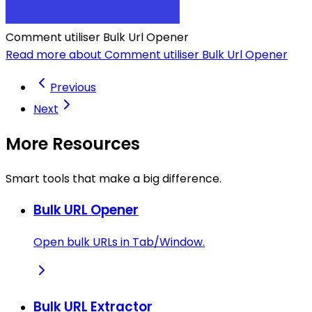
Comment utiliser Bulk Url Opener
Read more about Comment utiliser Bulk Url Opener
Previous
Next
More Resources
Smart tools that make a big difference.
Bulk URL Opener
Open bulk URLs in Tab/Window.
Bulk URL Extractor