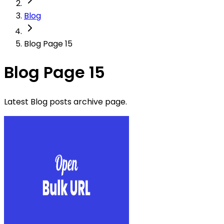
Blog
Blog Page 15
Blog Page 15
Latest Blog posts archive page.