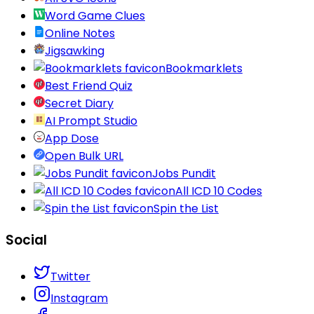
Word Game Clues
Online Notes
Jigsawking
Bookmarklets
Best Friend Quiz
Secret Diary
AI Prompt Studio
App Dose
Open Bulk URL
Jobs Pundit
All ICD 10 Codes
Spin the List
Social
Twitter
Instagram