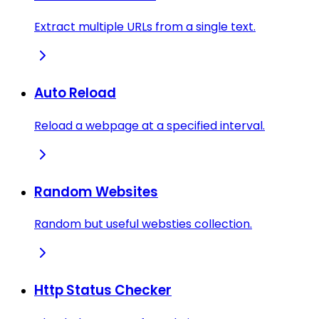
Extract multiple URLs from a single text.
Auto Reload
Reload a webpage at a specified interval.
Random Websites
Random but useful websties collection.
Http Status Checker