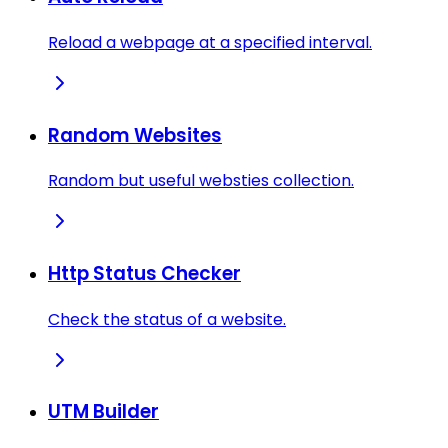
Reload a webpage at a specified interval.
Random Websites
Random but useful websties collection.
Http Status Checker
Check the status of a website.
UTM Builder