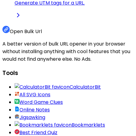
Generate UTM tags for a URL.
Open Bulk Url
A better version of bulk URL opener in your browser
without installing anything with cool features that you
would not find anywhere else. No Ads.
Tools
CalculatorBit
All SVG Icons
Word Game Clues
Online Notes
Jigsawking
Bookmarklets
Best Friend Quiz