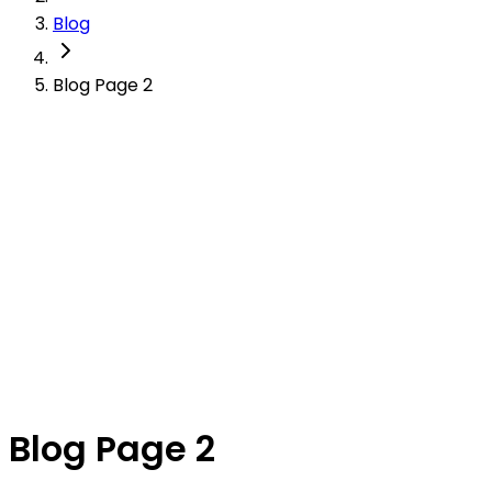
Blog
Blog Page 2
Blog Page 2