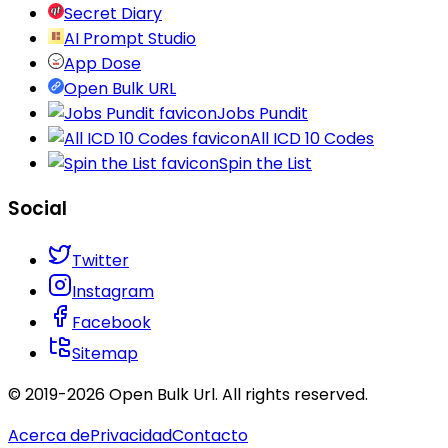
Secret Diary
AI Prompt Studio
App Dose
Open Bulk URL
Jobs Pundit
All ICD 10 Codes
Spin the List
Social
Twitter
Instagram
Facebook
Sitemap
© 2019-
2026
Open Bulk Url
. All rights reserved.
Acerca de
Privacidad
Contacto