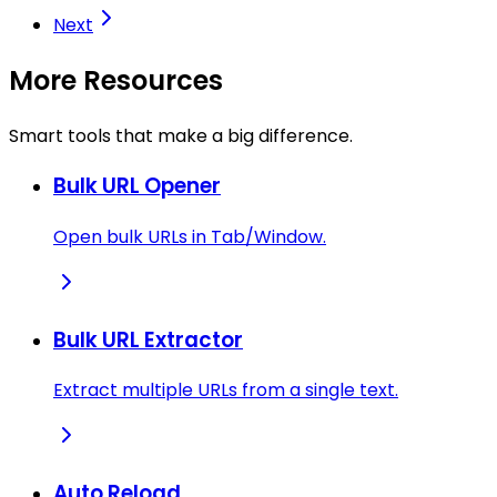
Next
More Resources
Smart tools that make a big difference.
Bulk URL Opener
Open bulk URLs in Tab/Window.
Bulk URL Extractor
Extract multiple URLs from a single text.
Auto Reload