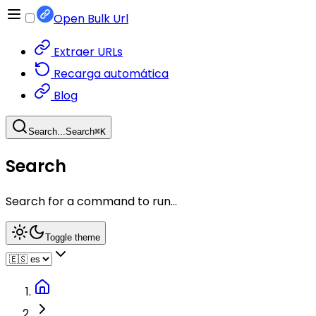
Open Bulk Url
Extraer URLs
Recarga automática
Blog
Search...
Search
⌘
K
Search
Search for a command to run...
Toggle theme