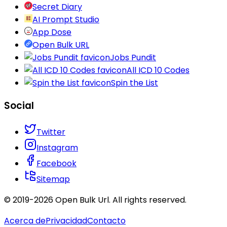
Secret Diary
AI Prompt Studio
App Dose
Open Bulk URL
Jobs Pundit
All ICD 10 Codes
Spin the List
Social
Twitter
Instagram
Facebook
Sitemap
© 2019-
2026
Open Bulk Url
. All rights reserved.
Acerca de
Privacidad
Contacto