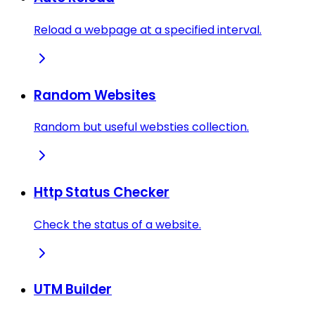
Reload a webpage at a specified interval.
Random Websites
Random but useful websties collection.
Http Status Checker
Check the status of a website.
UTM Builder