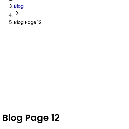
Blog
Blog Page 12
Blog Page 12