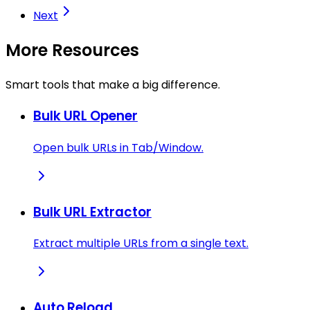
Next
More Resources
Smart tools that make a big difference.
Bulk URL Opener
Open bulk URLs in Tab/Window.
Bulk URL Extractor
Extract multiple URLs from a single text.
Auto Reload