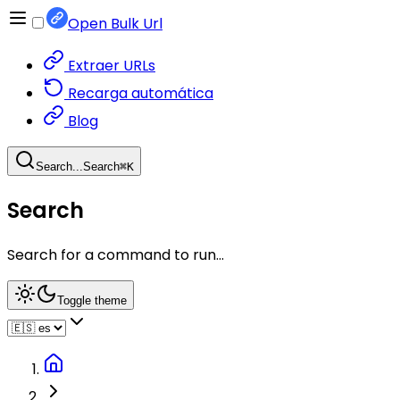
Open Bulk Url
Extraer URLs
Recarga automática
Blog
Search...
Search
⌘
K
Search
Search for a command to run...
Toggle theme