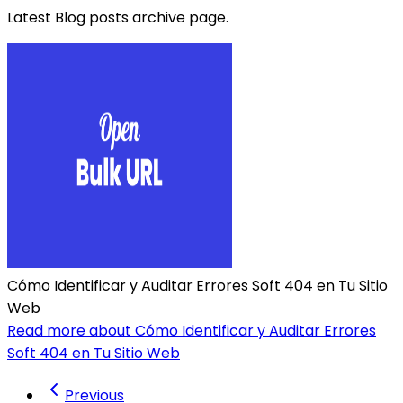
Latest Blog posts archive page.
Cómo Identificar y Auditar Errores Soft 404 en Tu Sitio
Web
Read more about Cómo Identificar y Auditar Errores
Soft 404 en Tu Sitio Web
Previous