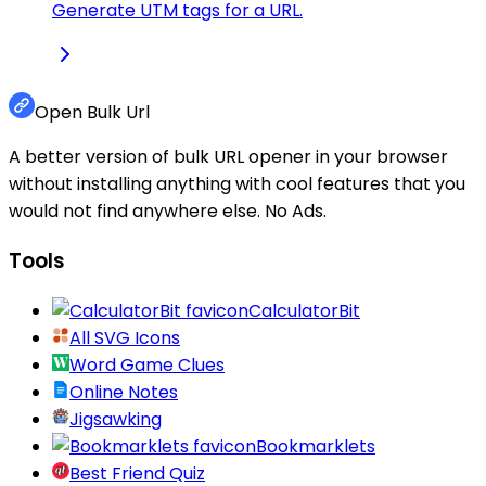
Generate UTM tags for a URL.
Open Bulk Url
A better version of bulk URL opener in your browser
without installing anything with cool features that you
would not find anywhere else. No Ads.
Tools
CalculatorBit
All SVG Icons
Word Game Clues
Online Notes
Jigsawking
Bookmarklets
Best Friend Quiz